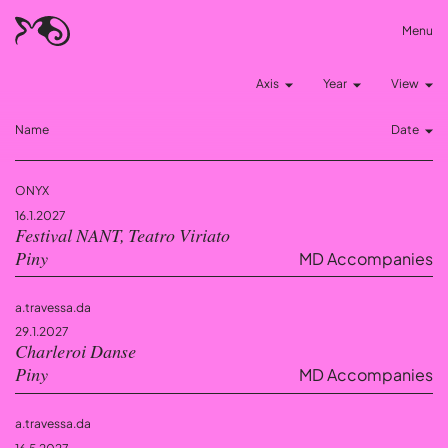
Menu
Axis
Year
View
Name
Date
ONYX
16.1.2027
Festival NANT, Teatro Viriato
MD Accompanies
Piny
a.travessa.da
29.1.2027
Charleroi Danse
MD Accompanies
Piny
a.travessa.da