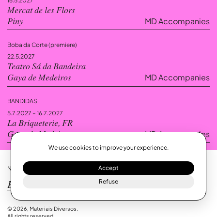
16.5.2027
Mercat de les Flors
MD Accompanies
Piny
Boba da Corte (premiere)
22.5.2027
Teatro Sá da Bandeira
MD Accompanies
Gaya de Medeiros
— Viseu, PT
A dreamlike army of void and presence, where the boundaries between
BANDIDAS
political and social intervention dissolve, giving rise to a space charged
with silence, noise, non-linear information, weight, and the fluctuation of
5.7.2027 – 16.7.2027
time.
La Briqueterie, FR
MD Accompanies
Gaya de Medeiros
We use cookies to improve your experience.
Accept
NEWSLETTER!
Refuse
Gaya de Medeiros’ residency at
La Briqueterie.
© 2026, Materiais Diversos.
All rights reserved.